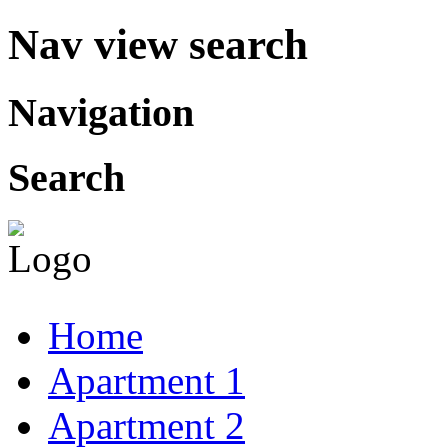
Nav view search
Navigation
Search
Home
Apartment 1
Apartment 2