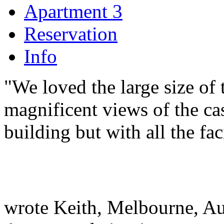
Apartment 3
Reservation
Info
"We loved the large size of t
magnificent views of the ca
building but with all the fac
wrote Keith, Melbourne, Au