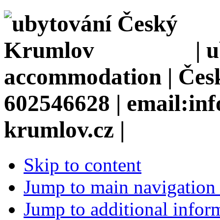
| 
accommodation | Česk
602546628 | email:in
krumlov.cz |
Skip to content
Jump to main navigation 
Jump to additional infor