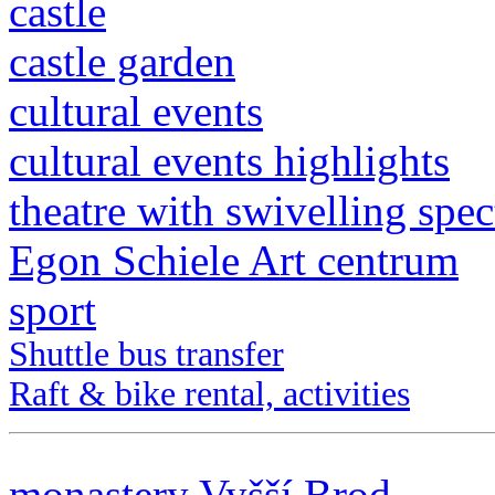
castle
castle garden
cultural events
cultural events highlights
theatre with swivelling spec
Egon Schiele Art centrum
sport
Shuttle bus transfer
Raft & bike rental, activities
monastery Vyšší Brod