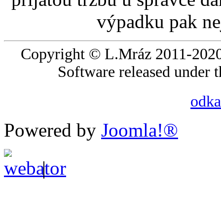
výpadku pak nej
Copyright © L.Mráz 2011-2020.
Software released under 
odka
Powered by
Joomla!®
|