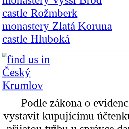
castle Rožmberk
monastery Zlatá Koruna
castle Hluboká
Podle zákona o evidenci
vystavit kupujícímu účtenk
přijatou tržbu u správce d