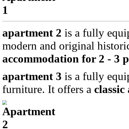
apartment 2
is a fully equ
modern and original historic
accommodation for 2 - 3 p
apartment 3
is a fully equ
furniture. It offers a
classic