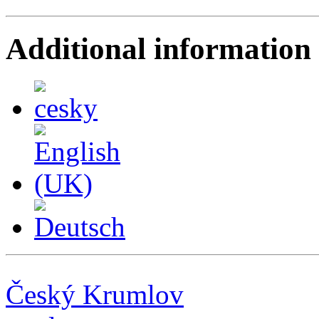
Additional information
Český Krumlov