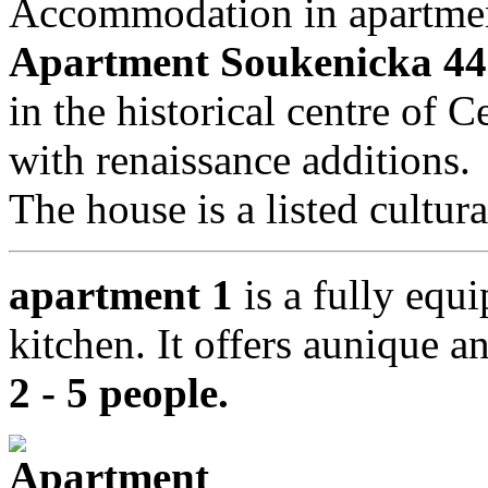
Accommodation in apartmen
Apartment Soukenicka 44
in the historical centre of
with renaissance additions.
The house is a listed cultu
apartment 1
is a fully equi
kitchen. It offers aunique a
2 - 5 people
.